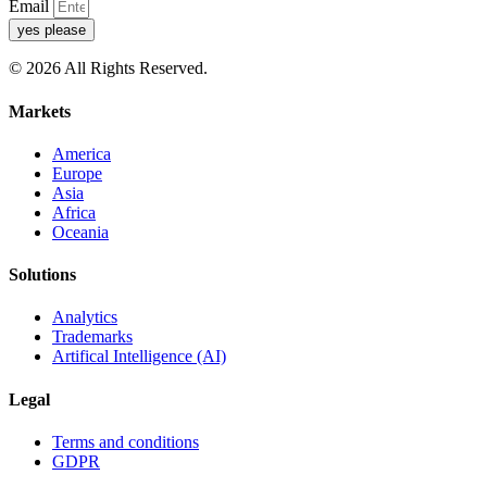
Email
yes please
© 2026 All Rights Reserved.
Markets
America
Europe
Asia
Africa
Oceania
Solutions
Analytics
Trademarks
Artifical Intelligence (AI)
Legal
Terms and conditions
GDPR