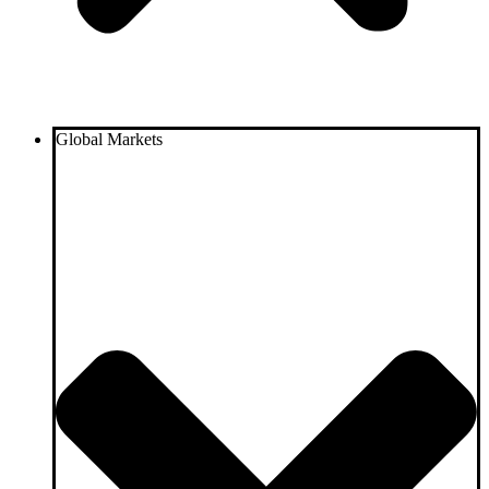
Global Markets