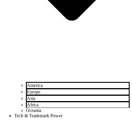
America
Europe
Asia
Africa
Oceania
Tech & Trademark Power