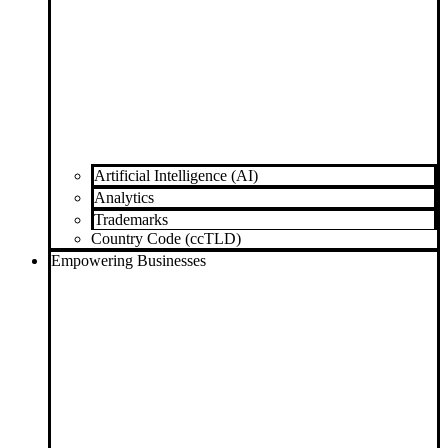
Artificial Intelligence (AI)
Analytics
Trademarks
Country Code (ccTLD)
Empowering Businesses