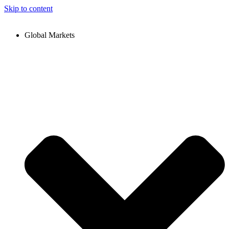
Skip to content
Global Markets