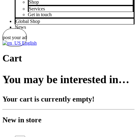
Shop
Services
Get in touch
Global Shop
News
post your ad
English
Cart
You may be interested in…
Your cart is currently empty!
New in store