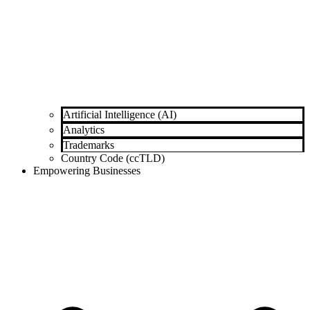
Artificial Intelligence (AI)
Analytics
Trademarks
Country Code (ccTLD)
Empowering Businesses