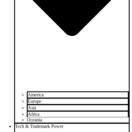
America
Europe
Asia
Africa
Oceania
Tech & Trademark Power