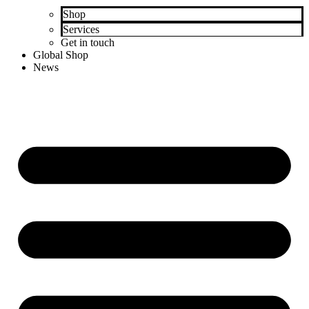
Shop
Services
Get in touch
Global Shop
News